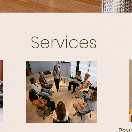
Services
Psyc