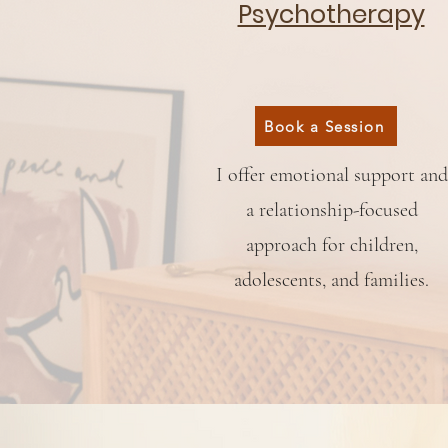
Psychotherapy
Book a Session
I offer emotional support and
a relationship-focused
approach for children,
adolescents, and families.