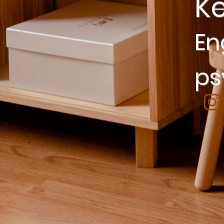
K
En
ps