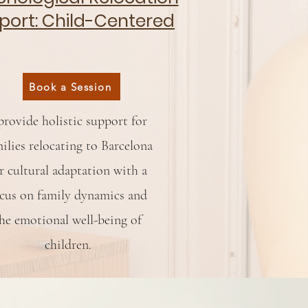
port: Child-Centered
Book a Session
provide holistic support for
ilies relocating to Barcelona
r cultural adaptation with a
cus on family dynamics and
he emotional well-being of
children.