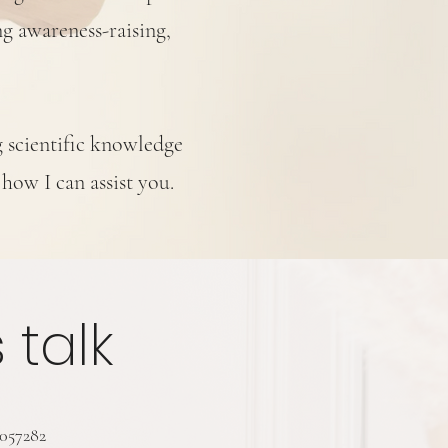
ng awareness-raising,
g scientific knowledge
 how I can assist you.
s talk
3057282