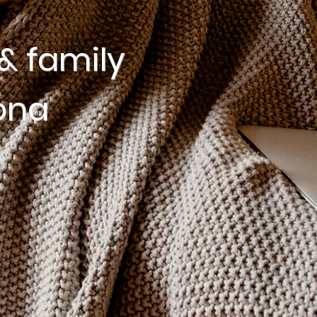
& family
ona