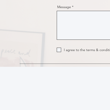
Message
I agree to the terms & condit