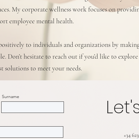
spaces. My corporate wellness work focuses on providi
port employee mental health.
positively to individuals and organizations by makin
e. Don’t hesitate to reach out if you’d like to explore
st solutions to meet your needs.
Surname
Let'
+34 62