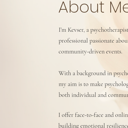
About M
I’m Kevser, a psychotherapis
professional passionate abo
community-driven events.
With a background in psychol
my aim is to make psycholog
both individual and commun
I offer face-to-face and onli
building emotional resilie