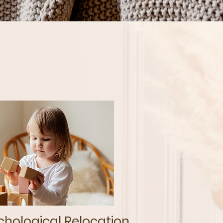
hological Relocation