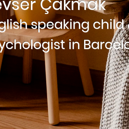
evser Çakmak
glish speaking child 
ychologist in Barcel