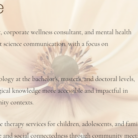
e
t, corporate wellness consultant, and mental health
ut science communication, with a focus on
ogy at the bachelor's, master's, and doctoral levels,
ical knowledge more accessible and impactful in
ity contexts.
ne therapy services for children, adolescents, and fami
nce and social connectedness through community mee