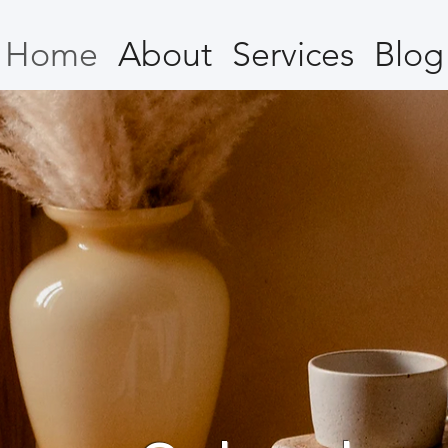
Home
About
Services
Blog