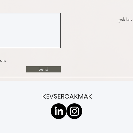
pskke
ions
Send
KEVSERCAKMAK