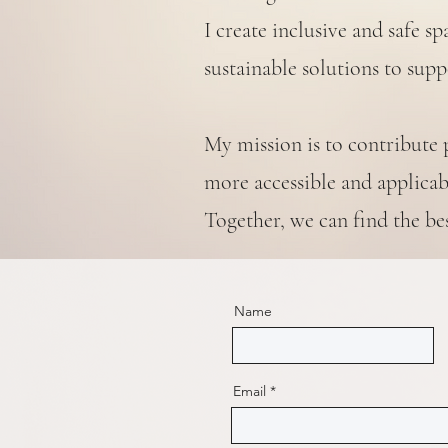
I create inclusive and safe 
sustainable solutions to sup
My mission is to contribute 
more accessible and applicabl
Together, we can find the be
Name
Email