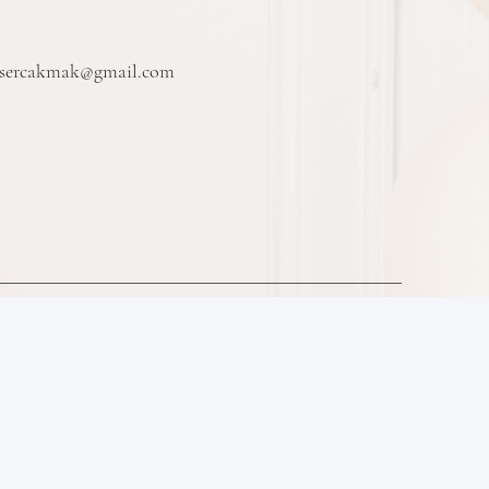
vsercakmak@gmail.com