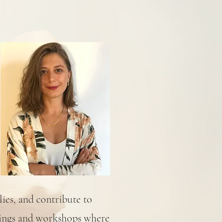
lies, and contribute to
tings and workshops where