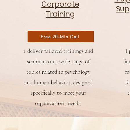
Corporate
Sup
Training
Free 20-Min Call
I deliver tailored trainings and
I 
seminars on a wide range of
fam
topics related to psychology
fo
and human behavior, designed
fo
specifically to meet your
t
organization’s needs.