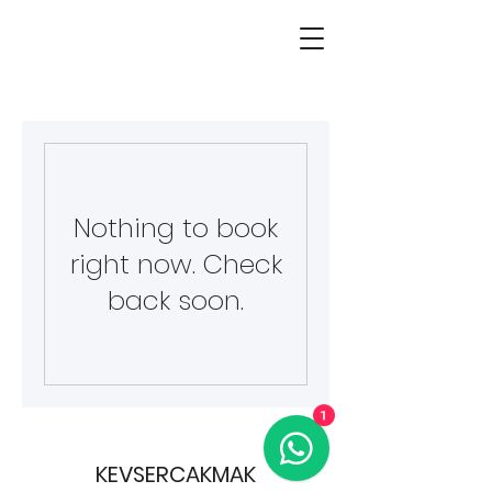
Nothing to book
right now. Check
back soon.
1
KEVSERCAKMAK